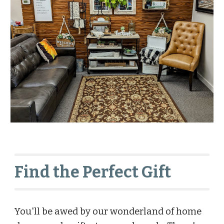
Find the Perfect Gift
You'll be awed by our wonderland of home 