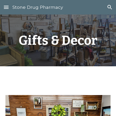
Stone Drug Pharmacy
Skip to main content
Skip to navigation
Gifts & Decor