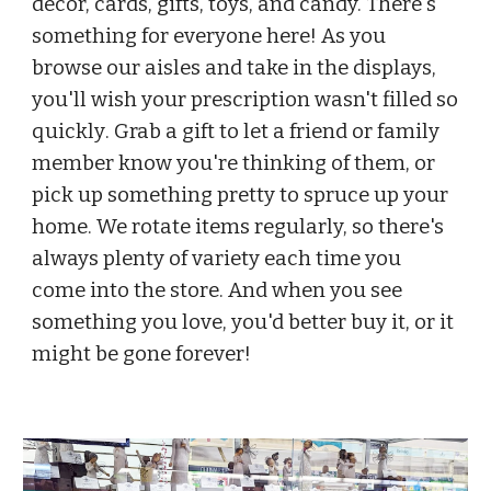
decor, cards, gifts, toys, and candy. There's 
something for everyone here! 
As you 
browse our aisles and take in the displays, 
you'll wish your prescription wasn't filled so 
quickly
. Grab a gift to let a friend or family 
member know you're thinking of them, or 
pick up something pretty to spruce up your 
home. 
We rotate items regularly, so there's 
always plenty of variety each time you 
come into the store. 
And when you see 
something you love, you'd better buy it, or it 
might be gone forever!