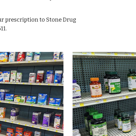
r prescription to Stone Drug 
11.