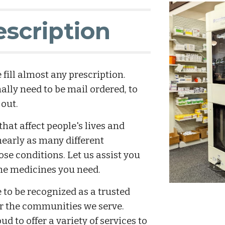
escription
fill almost any prescription. 
lly need to be mail ordered, to 
 out.
at affect people's lives and 
early as many different 
ose conditions. Let us assist you 
the medicines you need.
o be recognized as a trusted 
or the communities we serve. 
 to offer a variety of services to 