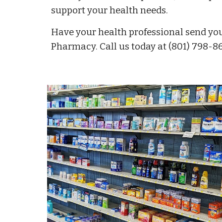
support your health needs.
Have your health professional send you
Pharmacy. Call us today at (801) 798-86