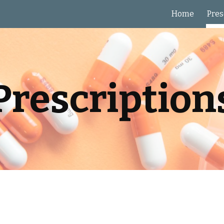
Home
Pres
ip to main content
Skip to navigat
Prescription