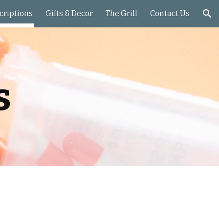
criptions
Gifts & Decor
The Grill
Contact Us
ion
s