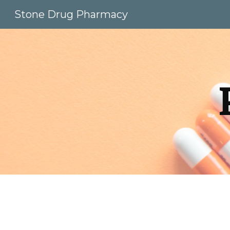
Stone Drug Pharmacy
Sk