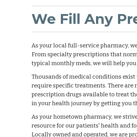
We Fill Any Pr
As your local full-service pharmacy, we 
From specialty prescriptions that norma
typical monthly meds, we will help you
Thousands of medical conditions exist th
require specific treatments. There are n
prescription drugs available to treat th
in your health journey by getting you 
As your hometown pharmacy, we strive t
resource for our patients' health and f
Locally owned and operated, we are proud